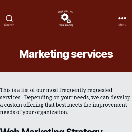
Search
Menu
Marketing
for
manufacturing
Marketing services
This is a list of our most frequently requested
services. Depending on your needs, we can develop
a custom offering that best meets the improvement
needs of your organization.