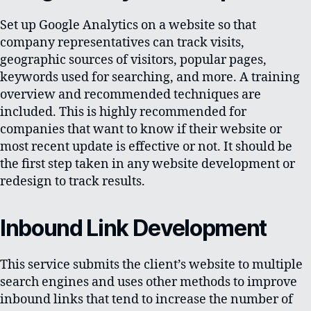
Set up Google Analytics on a website so that
company representatives can track visits,
geographic sources of visitors, popular pages,
keywords used for searching, and more. A training
overview and recommended techniques are
included. This is highly recommended for
companies that want to know if their website or
most recent update is effective or not. It should be
the first step taken in any website development or
redesign to track results.
Inbound Link Development
This service submits the client’s website to multiple
search engines and uses other methods to improve
inbound links that tend to increase the number of