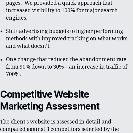
pages. We provided a quick approach that
increased visibility to 100% for major search
engines.
Shift advertising budgets to higher performing
methods with improved tracking on what works
and what doesn’t.
One change that reduced the abandonment rate
from 90% down to 30% – an increase in traffic of
700%.
Competitive Website
Marketing Assessment
The client’s website is assessed in detail and
compared against 3 competitors selected by the