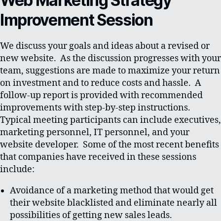
Web Marketing Strategy
Improvement Session
We discuss your goals and ideas about a revised or
new website. As the discussion progresses with your
team, suggestions are made to maximize your return
on investment and to reduce costs and hassle. A
follow-up report is provided with recommended
improvements with step-by-step instructions.
Typical meeting participants can include executives,
marketing personnel, IT personnel, and your
website developer. Some of the most recent benefits
that companies have received in these sessions
include:
Avoidance of a marketing method that would get
their website blacklisted and eliminate nearly all
possibilities of getting new sales leads.