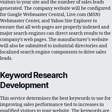
visitors to your site and the number of sales leads
generated. The company website will be configured
for Google Webmaster Central, Live.com (MSN)
Webmaster Center, and Yahoo Site Explorer to
ensure that all web pages are properly indexed and
major search engines can direct search results to the
company’s web pages. The manufacturer’s website
will also be submitted to industrial directories and
localized search engine components to drive sales
leads.
Keyword Research
Development
This service determines the best keywords to use for
improving sales performance tied to increases in
qualified visitors to your website. The keywords are