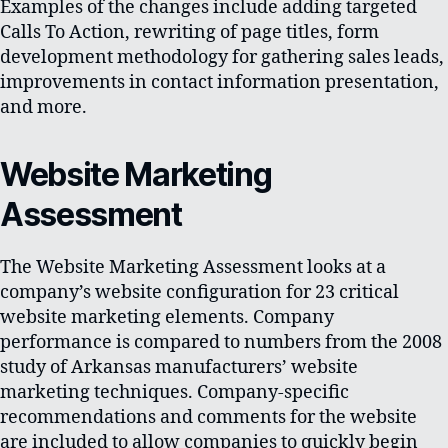
Examples of the changes include adding targeted
Calls To Action, rewriting of page titles, form
development methodology for gathering sales leads,
improvements in contact information presentation,
and more.
Website Marketing
Assessment
The Website Marketing Assessment looks at a
company’s website configuration for 23 critical
website marketing elements. Company
performance is compared to numbers from the 2008
study of Arkansas manufacturers’ website
marketing techniques. Company-specific
recommendations and comments for the website
are included to allow companies to quickly begin