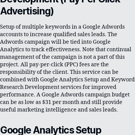
Advertising)
Setup of multiple keywords in a Google Adwords
accounts to increase qualified sales leads. The
Adwords campaign will be tied into Google
Analytics to track effectiveness. Note that continual
management of the campaign is not a part of this
project. All pay-per-click (PPC) fees are the
responsibility of the client. This service can be
combined with Google Analytics Setup and Keyword
Research Development services for improved
performance. A Google Adwords campaign budget
can be as low as $31 per month and still provide
useful marketing intelligence and sales leads.
Google Analytics Setup