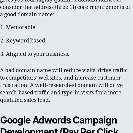
consider that address three (3) core requirements of
a good domain name:
Memorable
Keyword based
Aligned to your business.
A bad domain name will reduce visits, drive traffic
to competitors’ websites, and increase customer
frustration. A well-researched domain will drive
search-based traffic and type-in visits for a more
qualified sales lead.
Google Adwords Campaign
Development (Pay Per Click