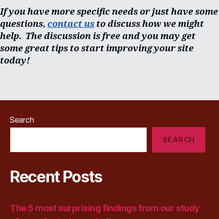
If you have more specific needs or just have some
questions,
contact us
to discuss how we might
help. The discussion is free and you may get
some great tips to start improving your site
today!
Search
SEARCH
Recent Posts
The 5 most surprising findings from our study