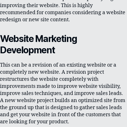
improving their website. This is highly
recommended for companies considering a website
redesign or new site content.
Website Marketing
Development
This can be a revision of an existing website or a
completely new website. A revision project
restructures the website completely with
improvements made to improve website visibility,
improve sales techniques, and improve sales leads.
A new website project builds an optimized site from
the ground up that is designed to gather sales leads
and get your website in front of the customers that
are looking for your product.