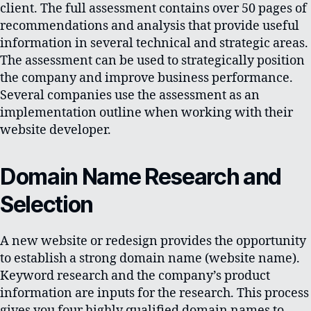
client. The full assessment contains over 50 pages of
recommendations and analysis that provide useful
information in several technical and strategic areas.
The assessment can be used to strategically position
the company and improve business performance.
Several companies use the assessment as an
implementation outline when working with their
website developer.
Domain Name Research and
Selection
A new website or redesign provides the opportunity
to establish a strong domain name (website name).
Keyword research and the company’s product
information are inputs for the research. This process
gives you four highly qualified domain names to