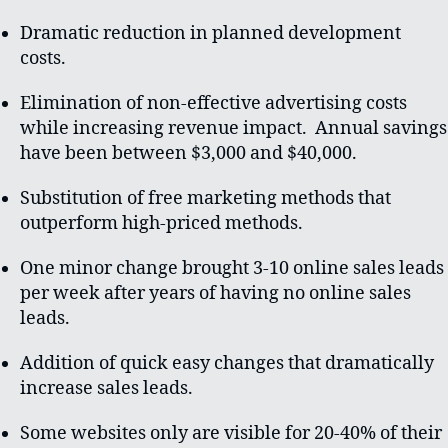
Dramatic reduction in planned development
costs.
Elimination of non-effective advertising costs
while increasing revenue impact. Annual savings
have been between $3,000 and $40,000.
Substitution of free marketing methods that
outperform high-priced methods.
One minor change brought 3-10 online sales leads
per week after years of having no online sales
leads.
Addition of quick easy changes that dramatically
increase sales leads.
Some websites only are visible for 20-40% of their