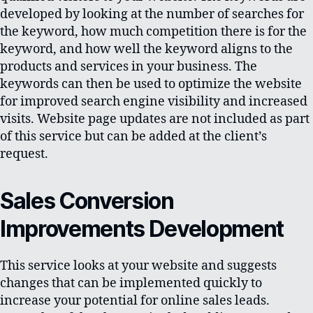
developed by looking at the number of searches for
the keyword, how much competition there is for the
keyword, and how well the keyword aligns to the
products and services in your business. The
keywords can then be used to optimize the website
for improved search engine visibility and increased
visits. Website page updates are not included as part
of this service but can be added at the client’s
request.
Sales Conversion
Improvements Development
This service looks at your website and suggests
changes that can be implemented quickly to
increase your potential for online sales leads.